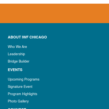
ABOUT IWF CHICAGO
Who We Are
Leadership
Bridge Builder
EVENTS
Upcoming Programs
Signature Event
Program Highlights
Photo Gallery