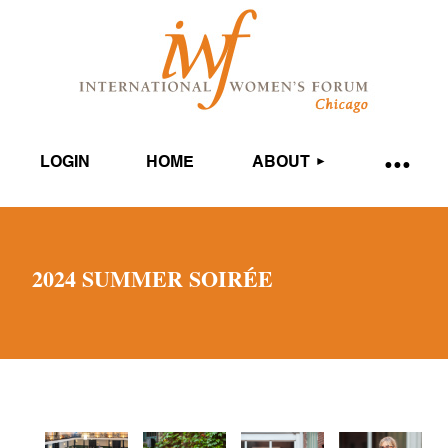
LOGIN
HOME
ABOUT
2024 SUMMER SOIRÉE