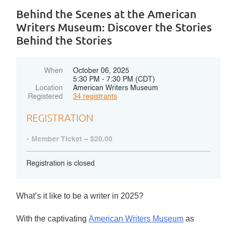
Behind the Scenes at the American
Writers Museum: Discover the Stories
Behind the Stories
When
October 06, 2025
5:30 PM - 7:30 PM (CDT)
Location
American Writers Museum
Registered
34 registrants
REGISTRATION
Member Ticket – $20.00
Registration is closed
What’s it like
to be a writer in 2025?
With the captivating
American Writers Museum
as