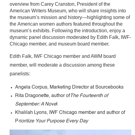
overview from Carey Cranston, President of the
American Writers Museum, who will share insights into
the museum’s mission and history—highlighting some of
the American women authors featured throughout the
museum’s exhibits. Following the introduction, enjoy a
dynamic panel discussion moderated by Edith Falk, IWF-
Chicago member, and museum board member.
Edith Falk, IWF Chicago member
and AWM board
member, will moderate a discussion among these
panelists:
Angela Corpus,
Marketing Director at Sourcebooks
Rita Dragonette,
author of
The Fourteenth of
September: A Nove
l
Khalilah Lyons,
IWF Chicago member and author of
P
rioritize Your Purpose Every Day