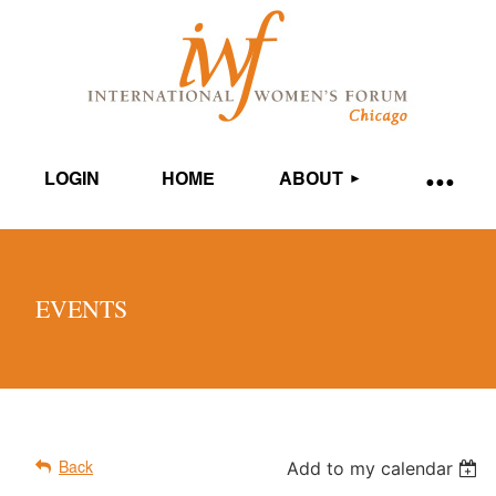
LOGIN
HOME
ABOUT
EVENTS
Add to my calendar
Back