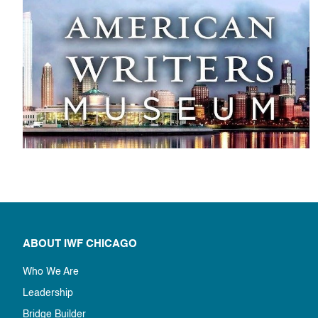
ABOUT IWF CHICAGO
Who We Are
Leadership
Bridge Builder