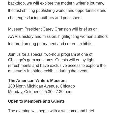
backdrop, we will explore the modern writer’s journey,
the fast-shifting publishing world, and opportunities and
challenges facing authors and publishers.
Museum President Carey Cranston will brief us on
AWM’s history and mission, highlighting women authors
featured among permanent and current exhibits.
oin us for a special two-hour program at one of
J
Chicago's gem museums. Guests will enjoy light
refreshments and have exclusive access to explore the
museum's inspiring exhibits during the event.
The American Writers Museum
180 North Michigan Avenue, Chicago
Monday, October 6 | 5:30 - 7:30 p.m.
Open to Members and Guests
The evening will begin with a welcome and brief