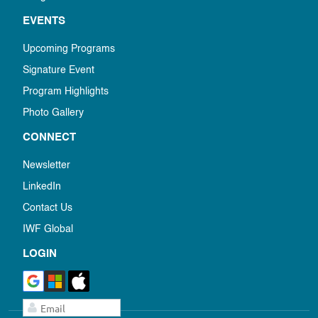
EVENTS
Upcoming Programs
Signature Event
Program Highlights
Photo Gallery
CONNECT
Newsletter
LinkedIn
Contact Us
IWF Global
LOGIN