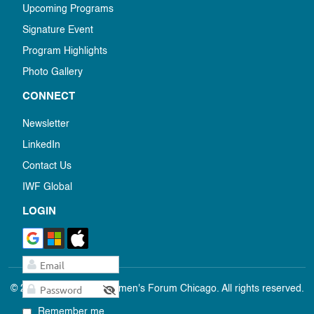
Upcoming Programs
Signature Event
Program Highlights
Photo Gallery
CONNECT
Newsletter
LinkedIn
Contact Us
IWF Global
LOGIN
© 2025 International Women's Forum Chicago. All rights reserved.
Remember me