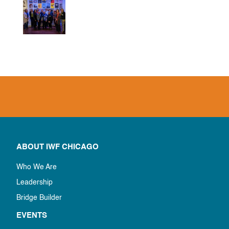
ABOUT IWF CHICAGO
Who We Are
Leadership
Bridge Builder
EVENTS