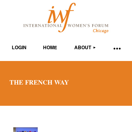
LOGIN
HOME
ABOUT
THE FRENCH WAY