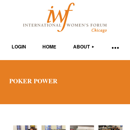
LOGIN
HOME
ABOUT
POKER POWER