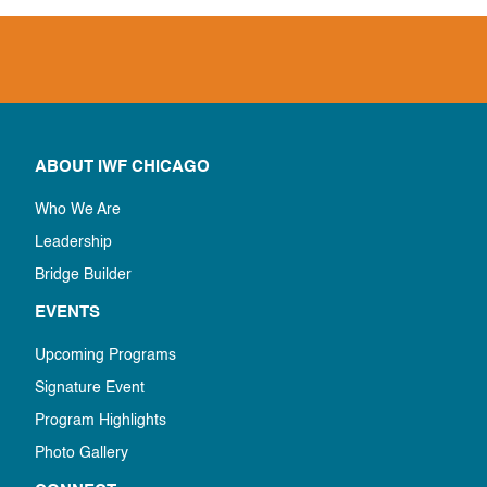
ABOUT IWF CHICAGO
Who We Are
Leadership
Bridge Builder
EVENTS
Upcoming Programs
Signature Event
Program Highlights
Photo Gallery