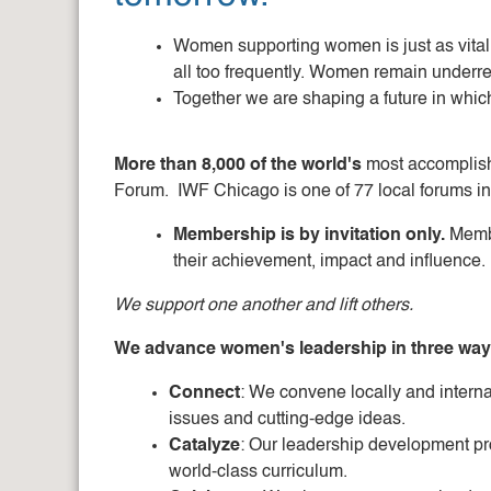
Women supporting women is just as vita
all too frequently. Women remain underre
Together we are shaping a future in whic
More than 8,000 of the world's
most accomplish
Forum. IWF Chicago is one of 77 local forums in
Membership is by invitation only.
Memb
their achievement, impact and influence.
We support one another and lift others.
We advance women's leadership in three way
Connect
: We convene locally and interna
issues and cutting-edge ideas.
Catalyze
: Our leadership development pr
world-class curriculum.