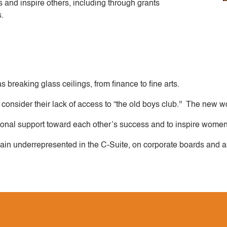
d inspire others, including through grants
s.
 breaking glass ceilings, from finance to fine arts.
consider their lack of access to “the old boys club.'' The new
rsonal support toward each other’s success and to inspire women
 underrepresented in the C-Suite, on corporate boards and as 