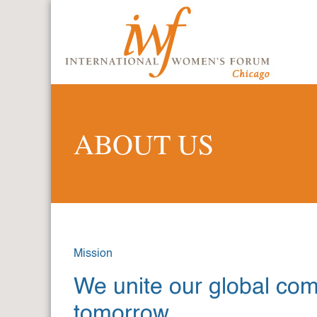
ABOUT US
Mission
We unite our global co
tomorrow.