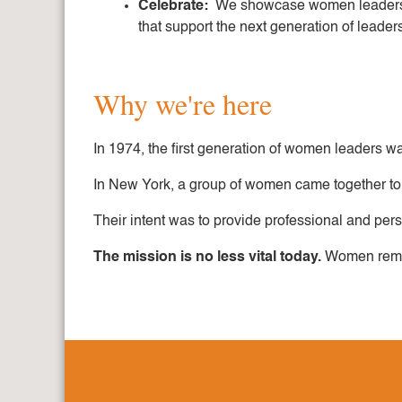
Celebrate:
We showcase women leaders an
that support the next generation of leader
Why we're here
In 1974, the first generation of women leaders was
In New York, a group of women came together to 
Their intent was to provide professional and pe
The mission is no less vital today.
Women remain