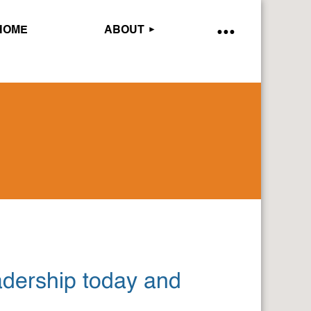
HOME
ABOUT
adership today and