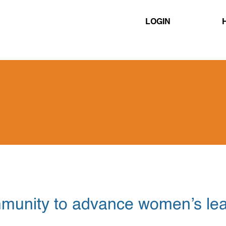
≡
LOGIN
mmunity to advance women’s le