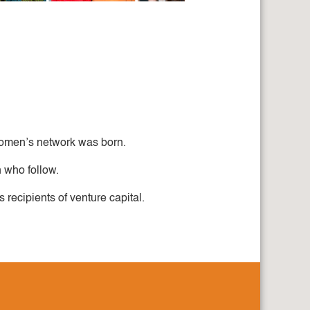
 women’s network was born.
 who follow.
recipients of venture capital.