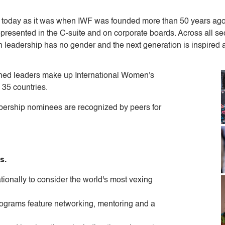
l today as it was when IWF was founded more than 50 years ag
presented in the C-suite and on corporate boards. Across all se
h leadership has no gender and the next generation is inspired 
ed leaders make up International Women's
 35 countries.
ership nominees are recognized by peers for
s.
tionally to consider the world's most vexing
ograms feature networking, mentoring and a