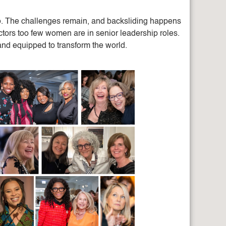
o. The challenges remain, and backsliding happens
ctors too few women are in senior leadership roles.
and equipped to transform the world.