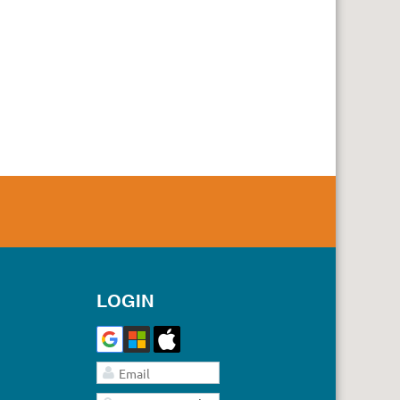
LOGIN