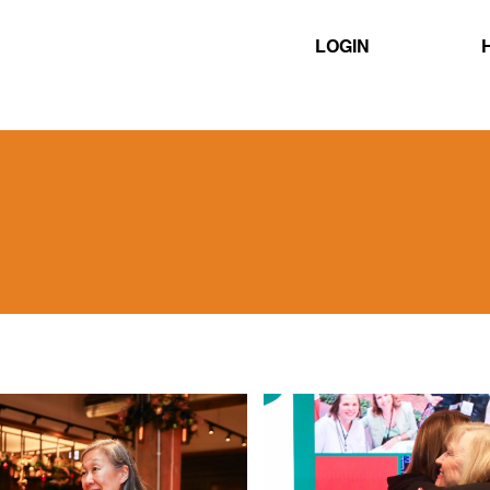
≡
LOGIN