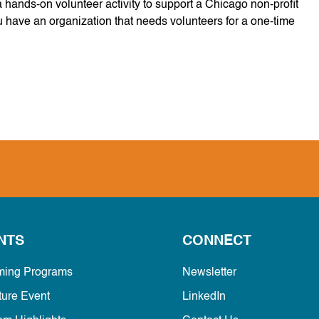
hands-on volunteer activity to support a Chicago non-profit
u have an organization that needs volunteers for a one-time
.
NTS
CONNECT
ing Programs
Newsletter
ture Event
LinkedIn