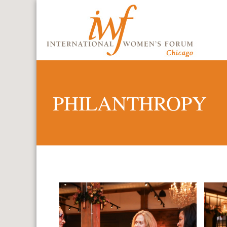
PHILANTHROPY