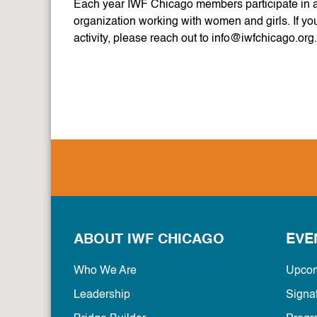
Each year IWF Chicago members participate in a 
organization working with women and girls. If yo
activity, please reach out to info@iwfchicago.org
ABOUT IWF CHICAGO
EVE
Who We Are
Upcom
Leadership
Signa