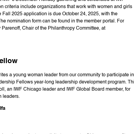
 criteria include organizations that work with women and girls
Fall 2025 application is due October 24, 2025, with the
 nomination form can be found in the member portal. For
y Parenoff, Chair of the Philanthropy Committee, at
ellow
ites a young woman leader from our community to participate in
ership Fellows year-long leadership development program. Th
roll, an IWF Chicago leader and IWF Global Board member, for
n leaders.
lfa