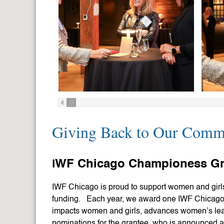
Giving Back to Our Comm
I
WF Chicago Championess Gr
IWF Chicago is proud to support women and girls
funding. Each year, we award one IWF Chicago 
impacts women and girls, advances women’s le
nominations for the grantee, who is announced 