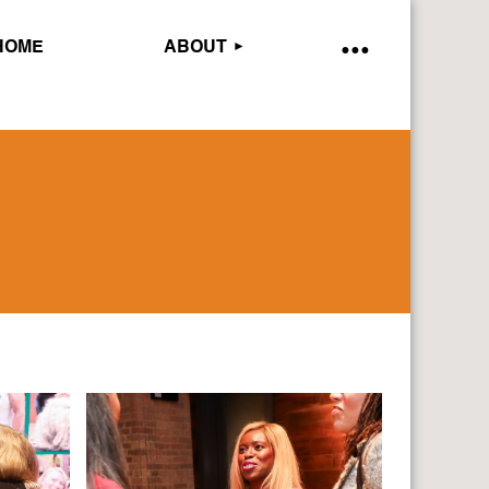
HOME
ABOUT