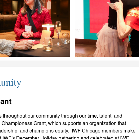
unity
ant
 throughout our community through our time, talent, and
Championess Grant, which supports an organization that
adership, and champions equity. IWF Chicago members make
at IWF's December Holiday gathering and celebrated at IWF