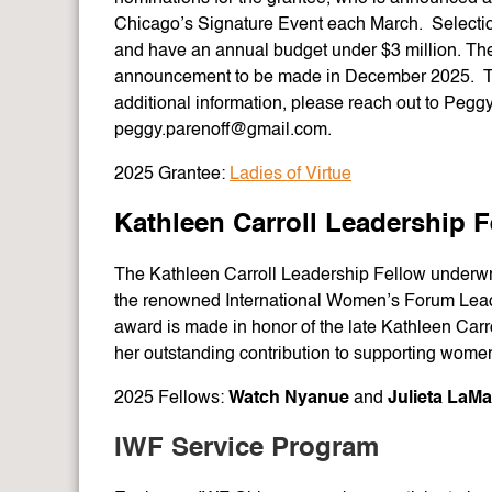
Chicago’s Signature Event each March. Selection
and have an annual budget under $3 million. The 
announcement to be made in December 2025. The
additional information, please reach out to Pegg
peggy.parenoff@gmail.com.
2025 Grantee:
Ladies of Virtue
Kathleen Carroll Leadership F
The Kathleen Carroll Leadership Fellow underwr
the renowned International Women’s Forum Lead
award is made in honor of the late Kathleen Car
her outstanding contribution to supporting wome
2025 Fellows:
Watch Nyanue
and
Julieta LaMa
IWF Service Program