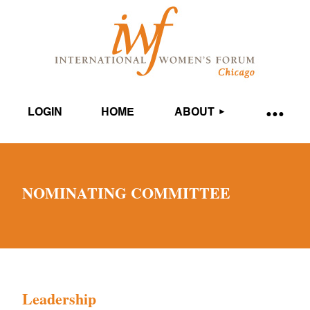
LOGIN
HOME
ABOUT
NOMINATING COMMITTEE
Leadership