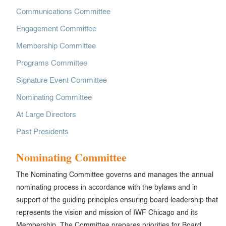
Communications Committee
Engagement Committee
Membership Committee
Programs Committee
Signature Event Committee
Nominating Committee
At Large Directors
Past Presidents
Nominating Committee
The Nominating Committee governs and manages the annual
nominating process in accordance with the bylaws and in
support of the guiding principles ensuring board leadership that
represents the vision and mission of IWF Chicago and its
Membership. The Committee prepares priorities for Board