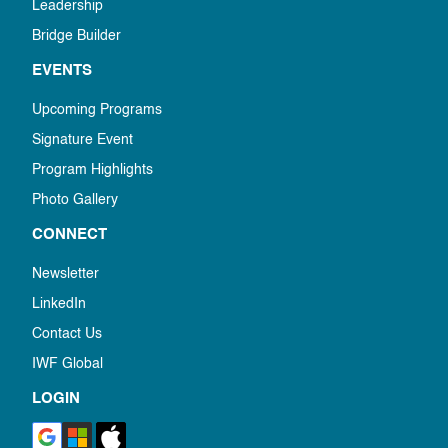
Leadership
Bridge Builder
EVENTS
Upcoming Programs
Signature Event
Program Highlights
Photo Gallery
CONNECT
Newsletter
LinkedIn
Contact Us
IWF Global
LOGIN