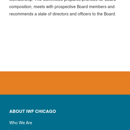
composition, meets with prospective Board members and
recommends a slate of directors and officers to the Board.
ABOUT IWF CHICAGO
Who We Are